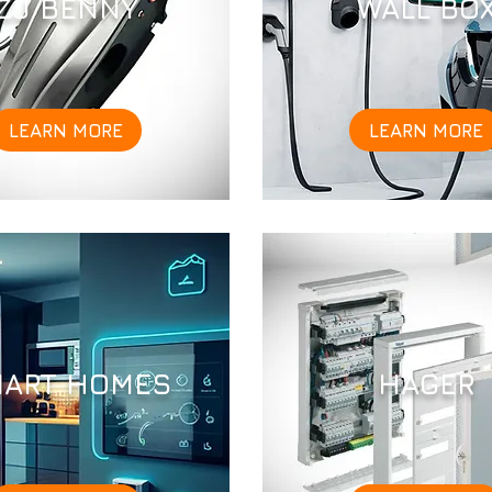
ZJ BENNY
WALL BO
LEARN MORE
LEARN MORE
ART HOMES
HAGER