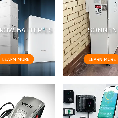
ROW BATTERIES
SONNEN
LEARN MORE
LEARN MORE