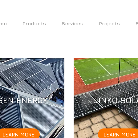
me
Products
Services
Projects
SEN ENERGY
JINKO SOL
LEARN MORE
LEARN MORE