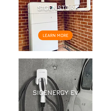
SIGENSTOR
LEARN MORE
SIGENERGY EV