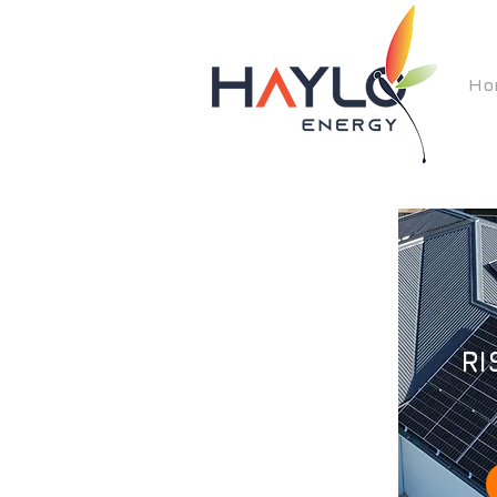
Ho
RI