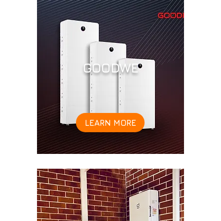
GOODWE
LEARN MORE