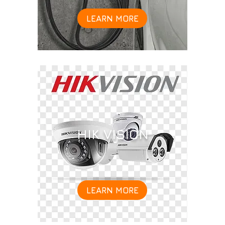
LEARN MORE
HIK VISION
LEARN MORE