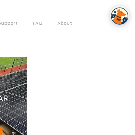
Support
FAQ
About
AR