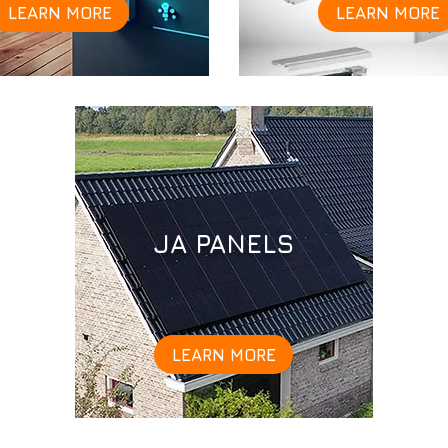
LEARN MORE
LEARN MORE
JA PANELS
LEARN MORE