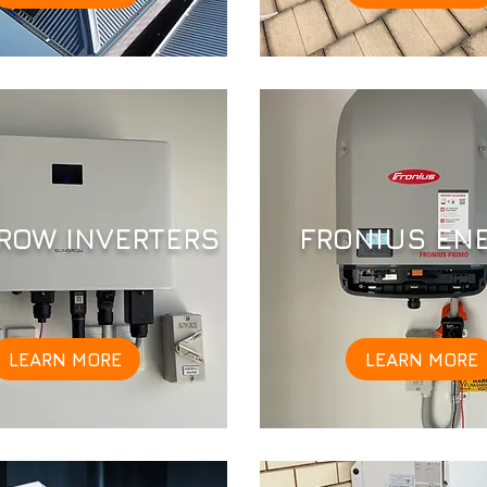
ROW INVERTERS
FRONIUS EN
LEARN MORE
LEARN MORE