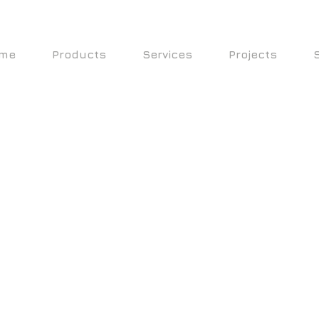
me
Products
Services
Projects