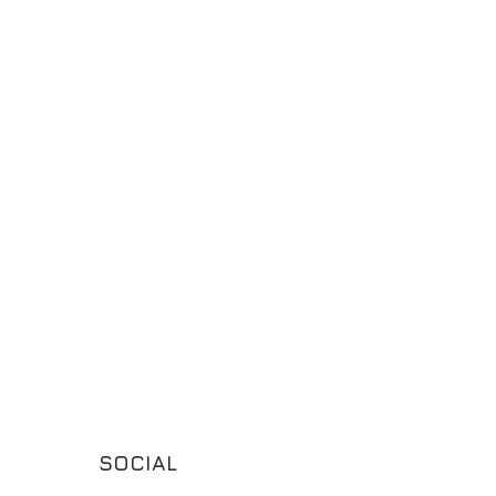
SOCIAL