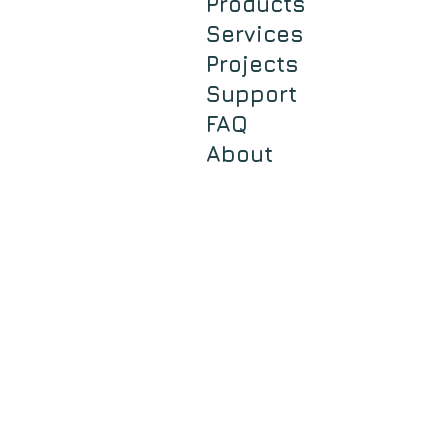
Products
Services
Projects
Support
FAQ
About