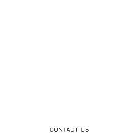
CONTACT US