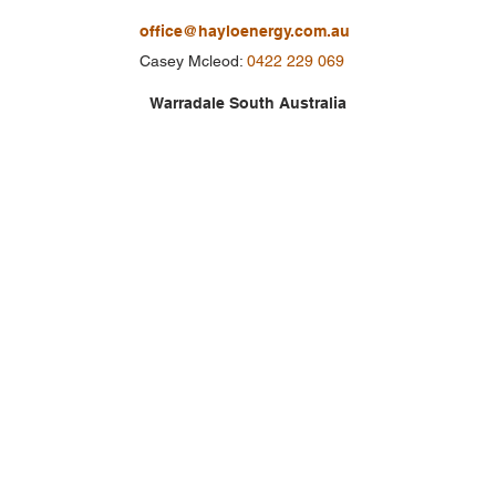
office@hayloenergy.com.au
Casey Mcleod:
0422 229 069
Warradale South Australia