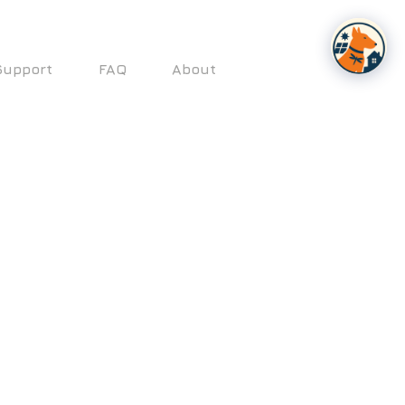
Support
FAQ
About