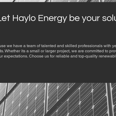
Let Haylo Energy be your sol
se we have a team of talented and skilled professionals with 
eeds. Whether its a small or larger project, we are committed to pro
r expectations. Choose us for reliable and top-quality renewabl