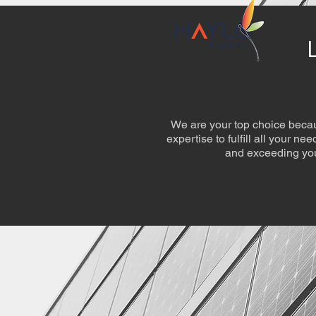
We are your top choice becau
expertise to fulfill all your n
and exceeding you