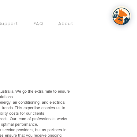
Support
FAQ
About
ustralia. We go the extra mile to ensure
tations.
ergy, air conditioning, and electrical
 trends. This expertise enables us to
lity costs for our clients.
eeds. Our team of professionals works
er optimal performance.
s service providers, but as partners in
ces ensure that you receive ongoing