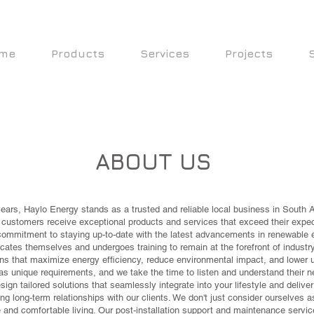
me
Products
Services
Projects
ABOUT US
 years, Haylo Energy stands as a trusted and reliable local business in South A
r customers receive exceptional products and services that exceed their expec
commitment to staying up-to-date with the latest advancements in renewable en
ates themselves and undergoes training to remain at the forefront of industry
ns that maximize energy efficiency, reduce environmental impact, and lower uti
s unique requirements, and we take the time to listen and understand their n
sign tailored solutions that seamlessly integrate into your lifestyle and deliv
ng long-term relationships with our clients. We don't just consider ourselves a
 and comfortable living. Our post-installation support and maintenance servi