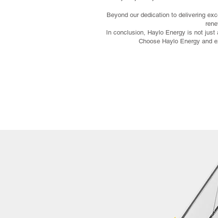
Beyond our dedication to delivering exc
rene
In conclusion, Haylo Energy is not just a
Choose Haylo Energy and exp