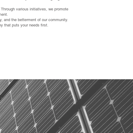
 Through various initiatives, we promote
ment.
lity, and the betterment of our community.
 that puts your needs first.