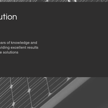
ution
years of knowledge and
viding excellent results
e solutions