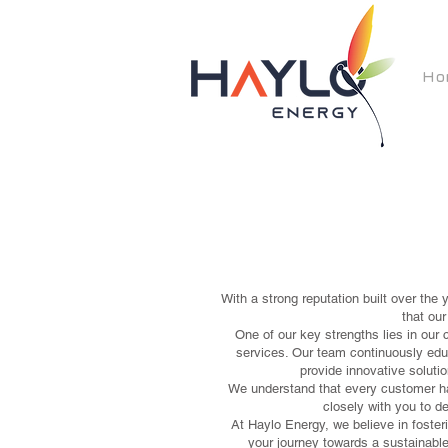
Ho
With a strong reputation built over the
that ou
One of our key strengths lies in our 
services. Our team continuously educ
provide innovative solutio
We understand that every customer ha
closely with you to de
At Haylo Energy, we believe in fosteri
your journey towards a sustainable