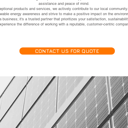
assistance and peace of mind.
eptional products and services, we actively contribute to our local community.
wable energy awareness and strive to make a positive impact on the environ
 business; it's a trusted partner that prioritizes your satisfaction, sustainabi
erience the difference of working with a reputable, customer-centric company
CONTACT US FOR QUOTE