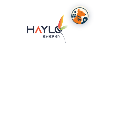
Product Info