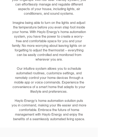
can effortlessly manage and regulate different
aspects of your house, including lights, air
conditioners, and sound systems.
Imagine being able to turn on the lights and adjust
the temperature before you even step foot inside
your home. With Haylo Energy's home automation
system, you have the power to create a worry-
free and comfortable space for you and your
family. No more worrying about leaving lights on or
forgetting to adjust the thermostat – everything
can be easily controlled and monitored from
wherever you are.
Our intuitive system allows you to schedule
automated routines, customize settings, and
remotely control your home devices through a
mobile app or voice commands. Experience the
convenience of a smart home that adapts to your
lifestyle and preferences.
Haylo Energy's home automation solution puts
you in command, making your life easier and more
comfortable. Embrace the future of home
management with Haylo Energy and enjoy the
benefits of a seamlessly automated living space.