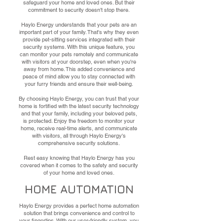
safeguard your home and loved ones. But their
commitment to security doesn't stop there.
Haylo Energy understands that your pets are an
important part of your family. That's why they even
provide pet-sitting services integrated with their
security systems. With this unique feature, you
can monitor your pets remotely and communicate
with visitors at your doorstep, even when you're
away from home. This added convenience and
peace of mind allow you to stay connected with
your furry friends and ensure their well-being.
By choosing Haylo Energy, you can trust that your
home is fortified with the latest security technology
and that your family, including your beloved pets,
is protected. Enjoy the freedom to monitor your
home, receive real-time alerts, and communicate
with visitors, all through Haylo Energy's
comprehensive security solutions.
Rest easy knowing that Haylo Energy has you
covered when it comes to the safety and security
of your home and loved ones.
HOME AUTOMATION
Haylo Energy provides a perfect home automation
solution that brings convenience and control to
your fingertips. With our user-friendly system, you