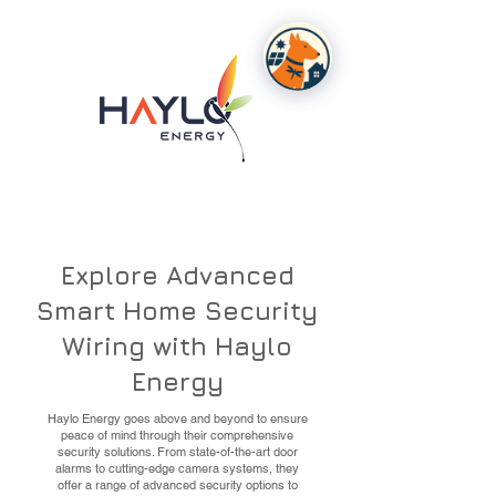
Explore Advanced
Smart Home Security
Wiring with Haylo
Energy
Haylo Energy goes above and beyond to ensure
peace of mind through their comprehensive
security solutions. From state-of-the-art door
alarms to cutting-edge camera systems, they
offer a range of advanced security options to