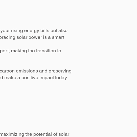
our rising energy bills but also
mbracing solar power is a smart
ort, making the transition to
g carbon emissions and preserving
nd make a positive impact today.
aximizing the potential of solar