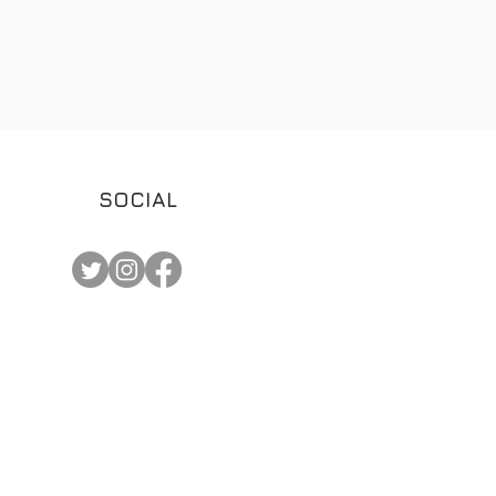
SOCIAL