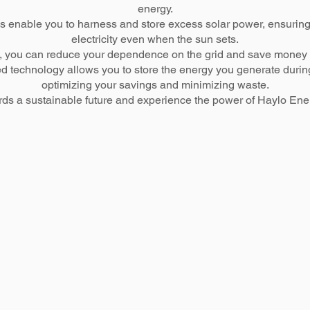
energy.
s enable you to harness and store excess solar power, ensuring
electricity even when the sun sets.
ons, you can reduce your dependence on the grid and save money b
d technology allows you to store the energy you generate during t
optimizing your savings and minimizing waste.
ards a sustainable future and experience the power of Haylo Ener