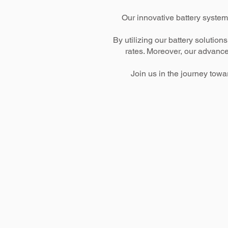
Our innovative battery system
By utilizing our battery soluti
rates. Moreover, our advance
Join us in the journey tow