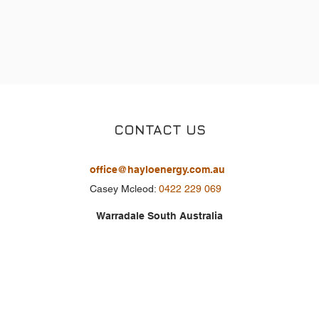
CONTACT US
office@hayloenergy.com.au
Casey Mcleod:
0422 229 069
Warradale South Australia