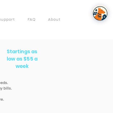
Support
FAQ
About
Startings as
low as $55 a
week
eeds.
 bills.
re.