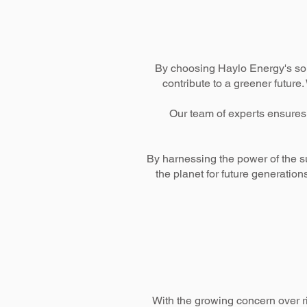
By choosing Haylo Energy's sola
contribute to a greener future
Our team of experts ensures 
By harnessing the power of the s
the planet for future generatio
With the growing concern over r