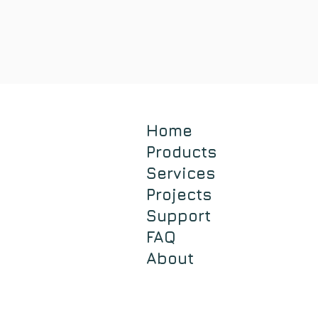
Home
Products
Services
Projects
Support
FAQ
About