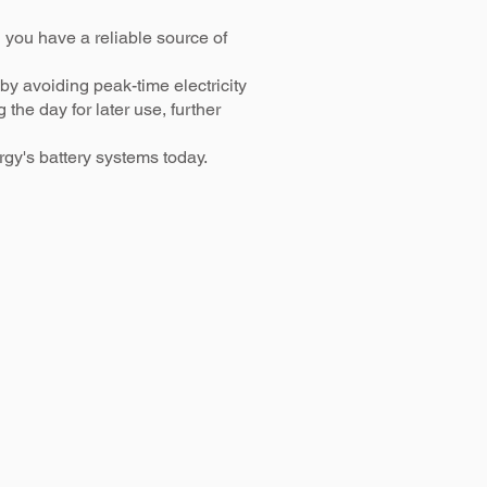
 you have a reliable source of
y avoiding peak-time electricity
he day for later use, further
gy's battery systems today.