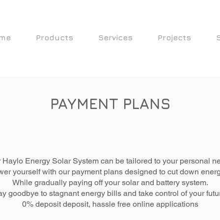
me
Products
Services
Projects
PAYMENT PLANS
 Haylo Energy Solar System can be tailored to your personal n
r yourself with our payment plans designed to cut down energy
While gradually paying off your solar and battery system.
y goodbye to stagnant energy bills and take control of your futu
0% deposit deposit,
hassle
free online applications