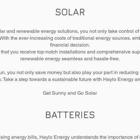
SOLAR
r and renewable energy solutions, you not only take control of y
. With the ever-increasing costs of traditional energy sources, e
financial decision.
that you receive top-notch installations and comprehensive supp
renewable energy seamless and hassle-free.
un, you not only save money but also play your part in reducin
ns. Take a step towards a sustainable future with Haylo Energy a
Get Sunny and Go Solar
BATTERIES
ising energy bills, Haylo Energy understands the importance of m