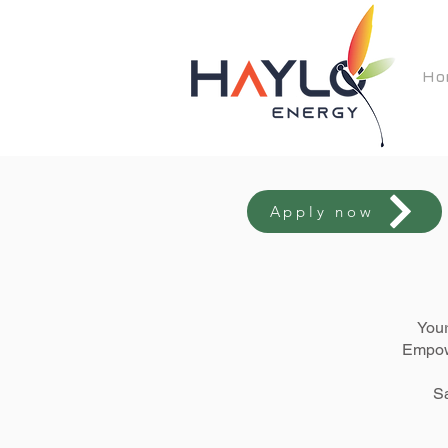
Ho
Apply now
Your
Empowe
Sa